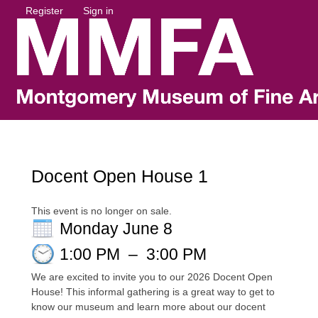
Register
Sign in
Docent Open House 1
This event is no longer on sale.
Monday June 8
1:00 PM
–
3:00 PM
We are excited to invite you to our 2026 Docent Open
House! This informal gathering is a great way to get to
know our museum and learn more about our docent