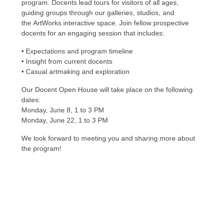
program. Docents lead tours for visitors of all ages,
guiding groups through our galleries, studios, and
the
ArtWorks
interactive space. Join fellow prospective
docents for an engaging session that includes:
• Expectations and program timeline
• Insight from current docents
• Casual artmaking and exploration
Our Docent Open House will take place on the following
dates:
Monday, June 8, 1 to 3 PM
Monday, June 22, 1 to 3 PM
We look forward to meeting you and sharing more about
the program!