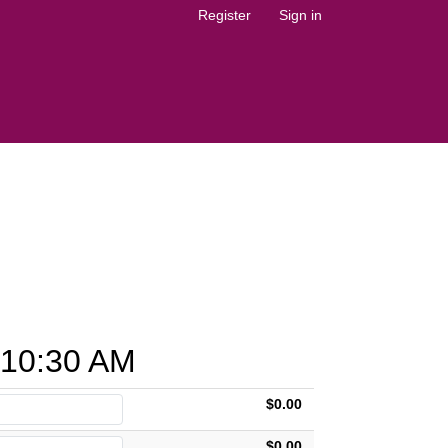
Register
Sign in
10:30 AM
$0.00
$0.00