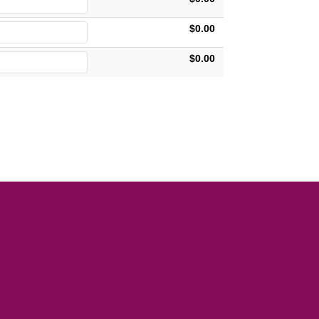
$0.00
$0.00