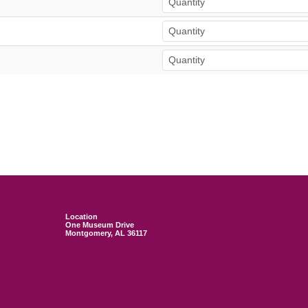
Location
One Museum Drive
Montgomery, AL 36117