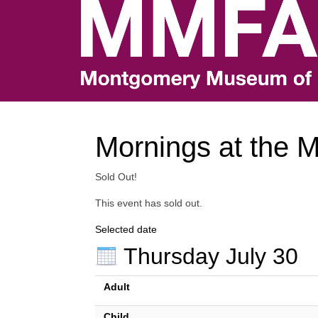
Mornings at the 
Sold Out!
This event has sold out.
Selected date
Thursday July 30
Adult
Child