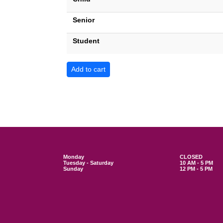
Senior
Student
Monday
CLOSED
Tuesday - Saturday
10 AM - 5 PM
Sunday
12 PM - 5 PM