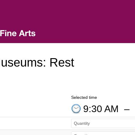
Museums: Rest
Selected time
9:30 AM
–