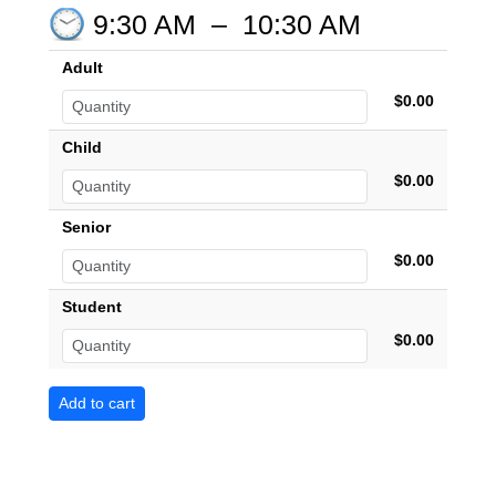
9:30 AM
–
10:30 AM
Adult
$0.00
Child
$0.00
Senior
$0.00
Student
$0.00