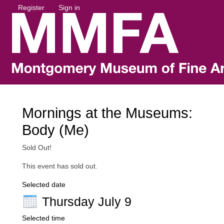
Register
Sign in
Mornings at the Museums:
Body (Me)
Sold Out!
This event has sold out.
Selected date
Thursday July 9
Selected time