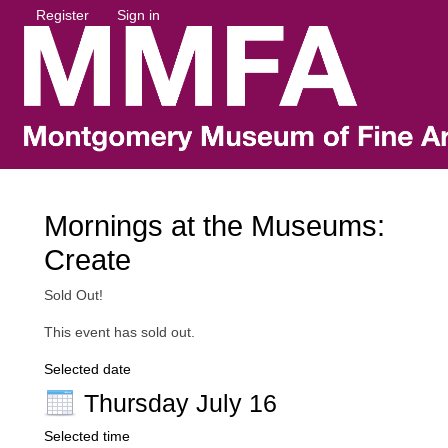
Register
Sign in
Mornings at the Museums:
Create
Sold Out!
This event has sold out.
Selected date
Thursday July 16
Selected time