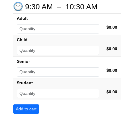
9:30 AM
–
10:30 AM
Adult
$0.00
Child
$0.00
Senior
$0.00
Student
$0.00